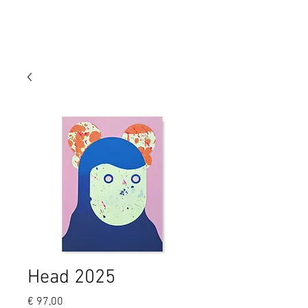
Head 2025
Price
€ 97,00