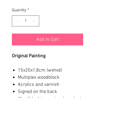
Quantity
*
Add to Cart
Original Painting
15x20x1,8cm (wxhxd)
Multiplex woodblock
Acrylics and varnish
Signed on the back
Woodblock is a natural product,
slight imperfections might
occur
*We ship from Amsterdam, The