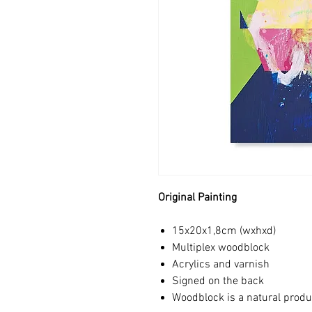
Original Painting
15x20x1,8cm (wxhxd)
Multiplex woodblock
Acrylics and varnish
Signed on the back
Woodblock is a natural produ