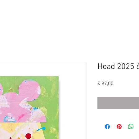
SHOP
ABOUT/ CONTACT
INSTAGRAM
Head 2025 
Price
€ 97,00