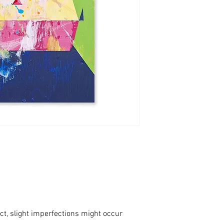
ct, slight imperfections might occur